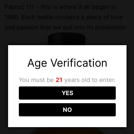
Paproć 111 – this is where it all began in
1990. Each bottle contains a piece of love
and passion that we put into its production.
Age Verification
You must be
21
years old to enter.
YES
NO