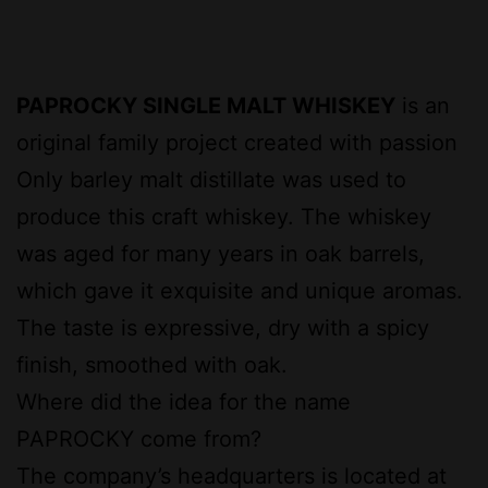
PAPROCKY SINGLE MALT WHISKEY
is an
original family project created with passion
Only barley malt distillate was used to
produce this craft whiskey. The whiskey
was aged for many years in oak barrels,
which gave it exquisite and unique aromas.
The taste is expressive, dry with a spicy
finish, smoothed with oak.
Where did the idea for the name
PAPROCKY come from?
The company’s headquarters is located at