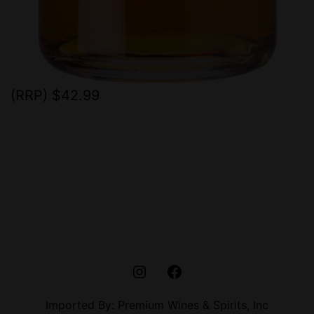
(RRP) $42.99
instagram
Facebook
Imported By: Premium Wines & Spirits, Inc