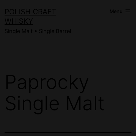
Skip
POLISH CRAFT
Menu
to
WHISKY
content
Single Malt • Single Barrel
Paprocky
Single Malt